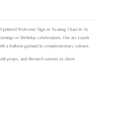
d printed Welcome Sign or Seating Chart in A1
tenings or Birthday celebrations. Our art easels
th a balloon garland in complementary colours.
ith props, and themed cutouts to client