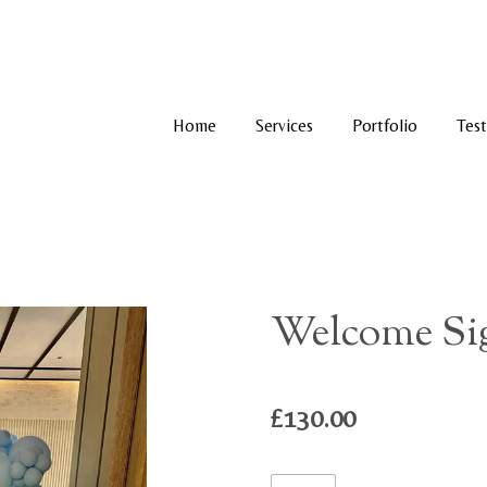
Home
Services
Portfolio
Test
Welcome Sig
£130.00