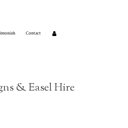
imonials
Contact
ns & Easel Hire