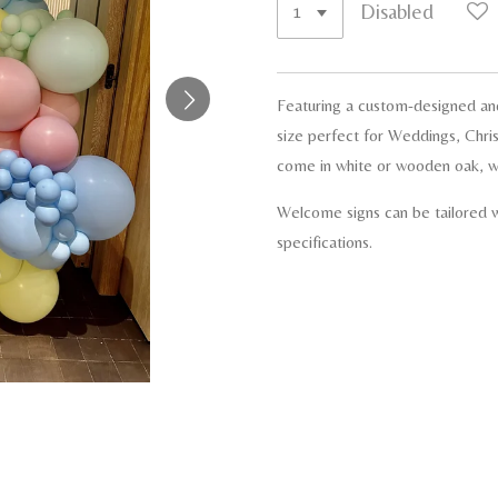
Disabled
Featuring a custom-designed an
size perfect for Weddings, Chris
come in white or wooden oak, wi
Welcome signs can be tailored w
specifications.